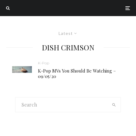
Latest
DISH CRIMSON
K-Pop
K-Pop MVs You Should Be Watching –
09/05/20