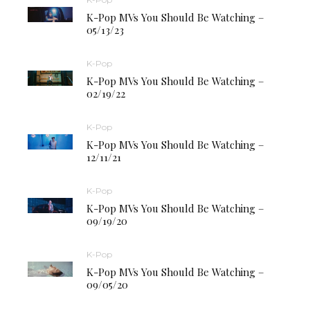
K-Pop MVs You Should Be Watching –
05/13/23
K-Pop
K-Pop MVs You Should Be Watching –
02/19/22
K-Pop
K-Pop MVs You Should Be Watching –
12/11/21
K-Pop
K-Pop MVs You Should Be Watching –
09/19/20
K-Pop
K-Pop MVs You Should Be Watching –
09/05/20