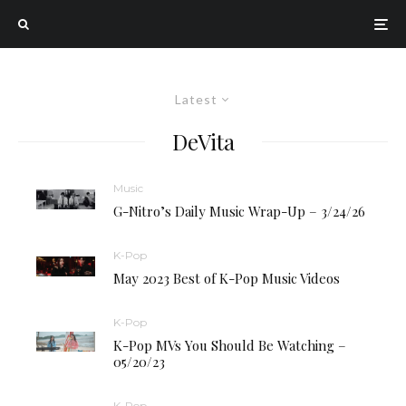
Latest
DeVita
Music
G-Nitro’s Daily Music Wrap-Up – 3/24/26
K-Pop
May 2023 Best of K-Pop Music Videos
K-Pop
K-Pop MVs You Should Be Watching –
05/20/23
K-Pop