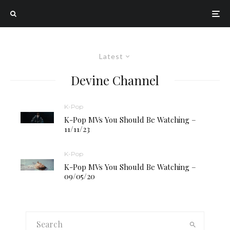
Latest
Devine Channel
K-Pop
K-Pop MVs You Should Be Watching –
11/11/23
K-Pop
K-Pop MVs You Should Be Watching –
09/05/20