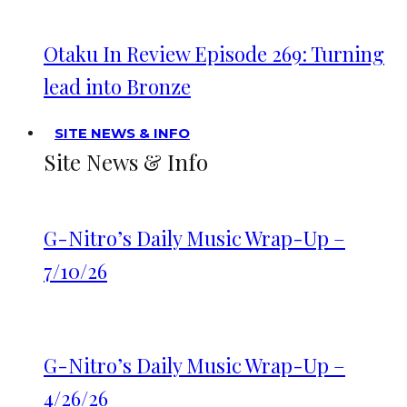
Otaku In Review Episode 269: Turning
lead into Bronze
SITE NEWS & INFO
Site News & Info
G-Nitro’s Daily Music Wrap-Up –
7/10/26
G-Nitro’s Daily Music Wrap-Up –
4/26/26