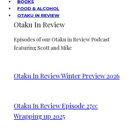
BOOKS
FOOD & ALCOHOL
OTAKU IN REVIEW
Otaku In Review
Episodes of our Otaku in Review Podcast
featuring Scott and Mike
Otaku In Review Winter Preview 2026
Otaku In Review Episode 270:
Wrapping up 2025