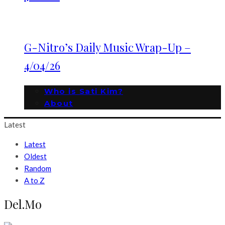
G-Nitro’s Daily Music Wrap-Up –
4/04/26
Who is Sati Kim?
About
Latest
Latest
Oldest
Random
A to Z
Del.Mo