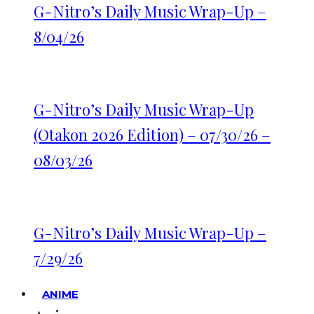
G-Nitro’s Daily Music Wrap-Up –
8/04/26
G-Nitro’s Daily Music Wrap-Up
(Otakon 2026 Edition) – 07/30/26 –
08/03/26
G-Nitro’s Daily Music Wrap-Up –
7/29/26
ANIME