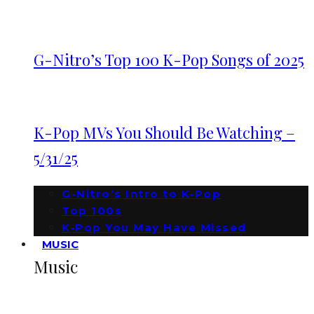
G-Nitro’s Top 100 K-Pop Songs of 2025
K-Pop MVs You Should Be Watching –
5/31/25
G-Nitro’s Intro to K-Pop
Top 100s
K-Pop You May Have Missed
MUSIC
Music