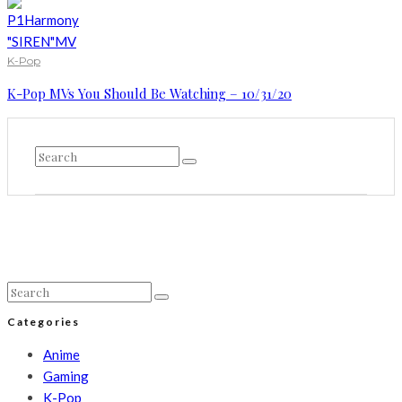
K-Pop
K-Pop MVs You Should Be Watching – 10/31/20
Categories
Anime
Gaming
K-Pop