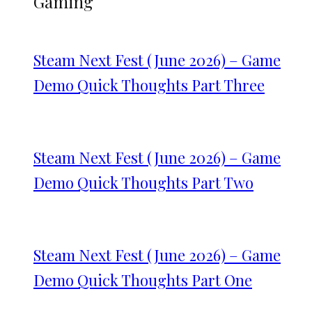
Gaming
Steam Next Fest (June 2026) – Game
Demo Quick Thoughts Part Three
Steam Next Fest (June 2026) – Game
Demo Quick Thoughts Part Two
Steam Next Fest (June 2026) – Game
Demo Quick Thoughts Part One