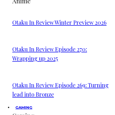
Anime
Otaku In Review Winter Preview 2026
Otaku In Review Episode 270:
Wrapping up 2025
Otaku In Review Episode 269: Turning
lead into Bronze
GAMING