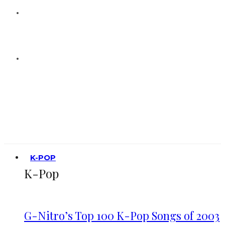
K-POP
K-Pop
G-Nitro’s Top 100 K-Pop Songs of 2003