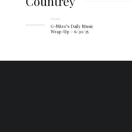
Countrey
Music
G-Nitro’s Daily Music
Wrap-Up – 6/20/25