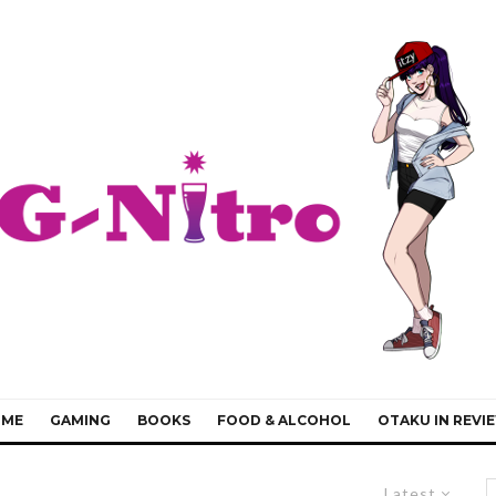
IME
GAMING
BOOKS
FOOD & ALCOHOL
OTAKU IN REVI
Latest