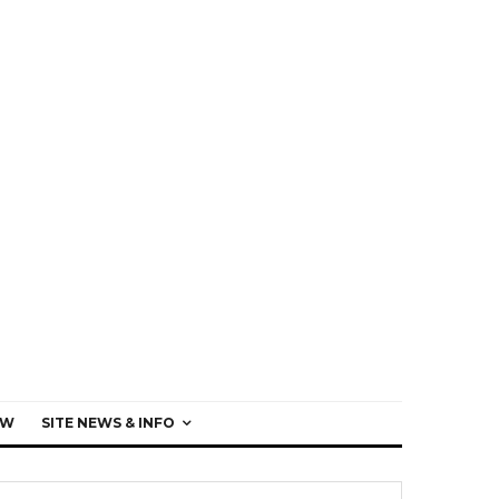
EW
SITE NEWS & INFO