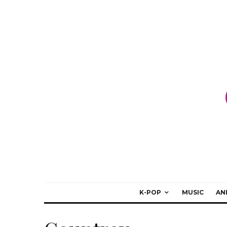
K-POP
MUSIC
AN