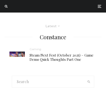
Latest
Constance
Gaming
Steam Next Fest (October 2025) – Game
Demo Quick Thoughts Part One