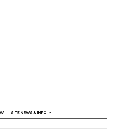
EW
SITE NEWS & INFO