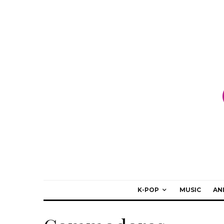
K-POP
MUSIC
AN