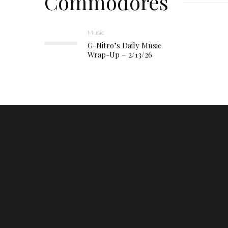
Commodores
Music
G-Nitro’s Daily Music
Wrap-Up – 2/13/26