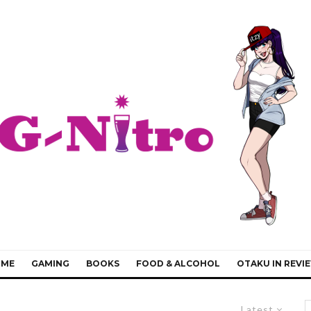
IME
GAMING
BOOKS
FOOD & ALCOHOL
OTAKU IN REVI
Latest