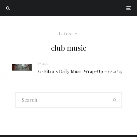
Latest
club music
Music
G-Nitro’s Daily Music Wrap-Up – 6/21/25