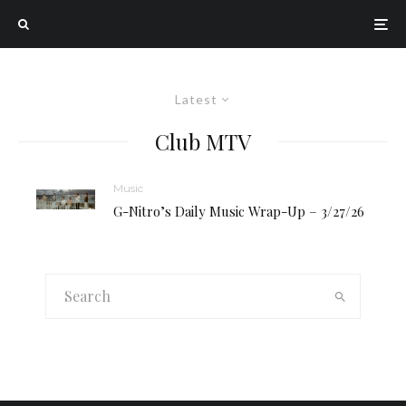
Latest
Club MTV
Music
G-Nitro’s Daily Music Wrap-Up – 3/27/26