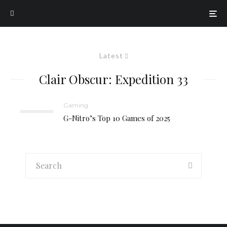
Latest
Clair Obscur: Expedition 33
Gaming
G-Nitro’s Top 10 Games of 2025