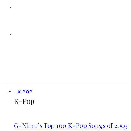
K-POP
K-Pop
G-Nitro’s Top 100 K-Pop Songs of 2003