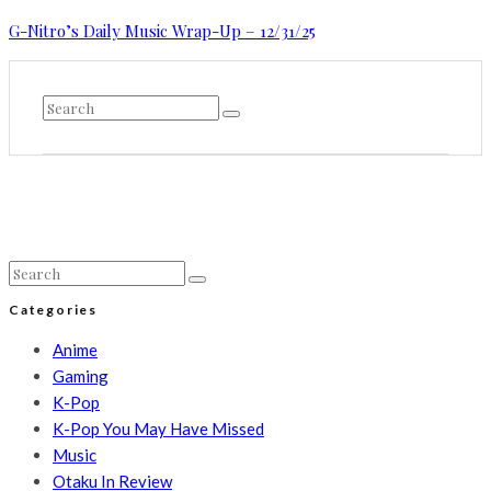
G-Nitro’s Daily Music Wrap-Up – 12/31/25
Categories
Anime
Gaming
K-Pop
K-Pop You May Have Missed
Music
Otaku In Review