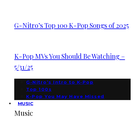
G-Nitro’s Top 100 K-Pop Songs of 2025
K-Pop MVs You Should Be Watching –
5/31/25
G-Nitro’s Intro to K-Pop
Top 100s
K-Pop You May Have Missed
MUSIC
Music