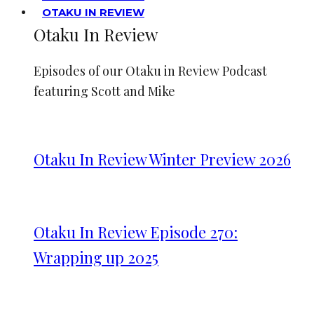
OTAKU IN REVIEW
Otaku In Review
Episodes of our Otaku in Review Podcast
featuring Scott and Mike
Otaku In Review Winter Preview 2026
Otaku In Review Episode 270:
Wrapping up 2025