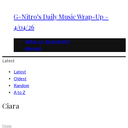
G-Nitro’s Daily Music Wrap-Up –
4/04/26
Who is Sati Kim?
About
Latest
Latest
Oldest
Random
A to Z
Ciara
Music