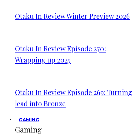
Otaku In Review Winter Preview 2026
Otaku In Review Episode 270:
Wrapping up 2025
Otaku In Review Episode 269: Turning
lead into Bronze
GAMING
Gaming