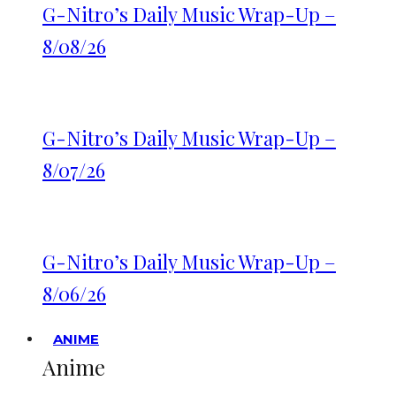
G-Nitro’s Daily Music Wrap-Up –
8/08/26
G-Nitro’s Daily Music Wrap-Up –
8/07/26
G-Nitro’s Daily Music Wrap-Up –
8/06/26
ANIME
Anime