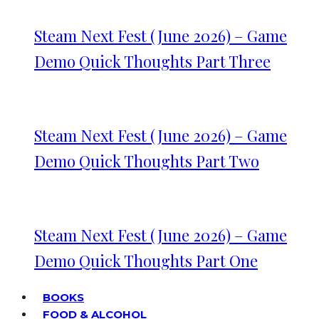
Steam Next Fest (June 2026) – Game
Demo Quick Thoughts Part Three
Steam Next Fest (June 2026) – Game
Demo Quick Thoughts Part Two
Steam Next Fest (June 2026) – Game
Demo Quick Thoughts Part One
BOOKS
FOOD & ALCOHOL