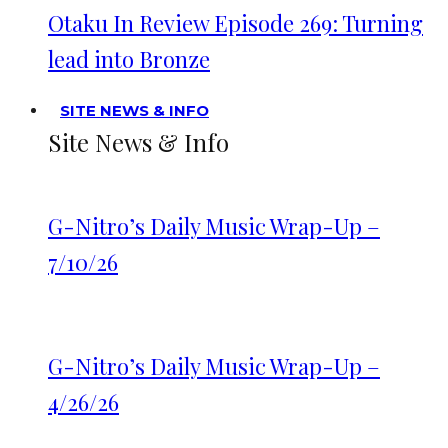
Otaku In Review Episode 269: Turning
lead into Bronze
SITE NEWS & INFO
Site News & Info
G-Nitro’s Daily Music Wrap-Up –
7/10/26
G-Nitro’s Daily Music Wrap-Up –
4/26/26