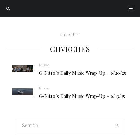
Latest
CHVRCHES
Music
G-Nitro’s Daily Music Wrap-Up – 6/20/25
Music
G-Nitro’s Daily Music Wrap-Up – 6/13/25