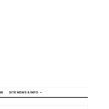
EW
SITE NEWS & INFO