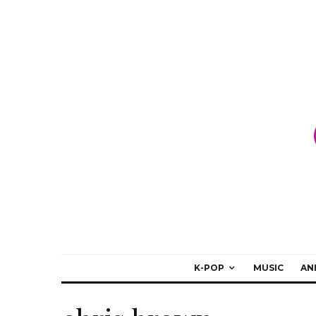
K-POP
MUSIC
AN