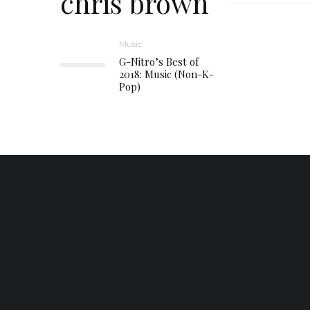
chris brown
Music
G-Nitro’s Best of
2018: Music (Non-K-
Pop)