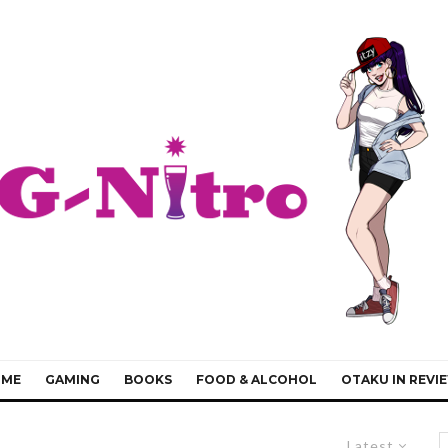
IME
GAMING
BOOKS
FOOD & ALCOHOL
OTAKU IN REVI
Latest