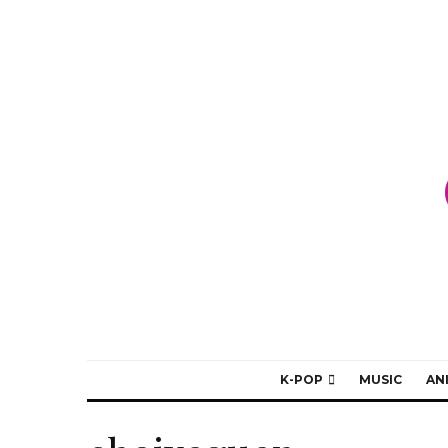
K-POP
MUSIC
AN