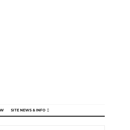
EW
SITE NEWS & INFO