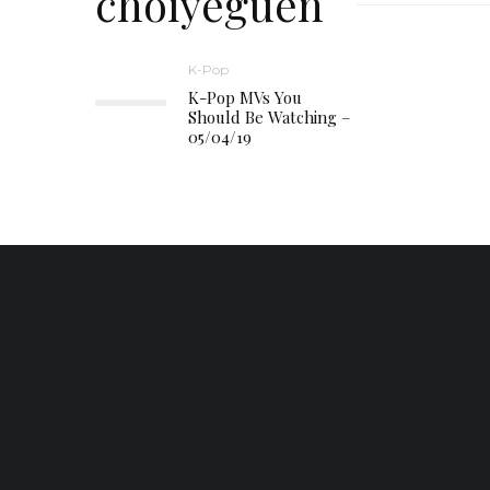
choiyeguen
K-Pop
K-Pop MVs You
Should Be Watching –
05/04/19