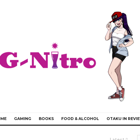
IME
GAMING
BOOKS
FOOD & ALCOHOL
OTAKU IN REVI
Latest