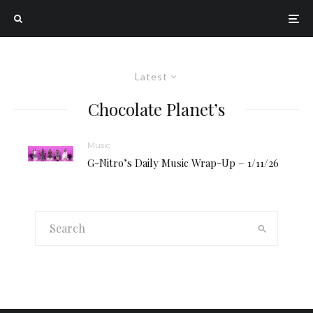
Latest
Chocolate Planet’s
Music
G-Nitro’s Daily Music Wrap-Up – 1/11/26