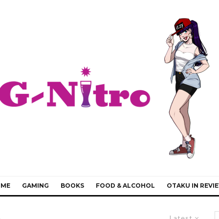
IME
GAMING
BOOKS
FOOD & ALCOHOL
OTAKU IN REVI
Latest