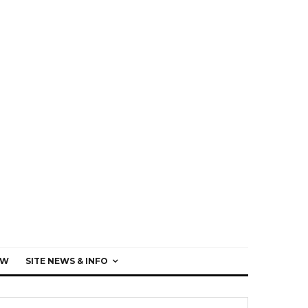
EW
SITE NEWS & INFO