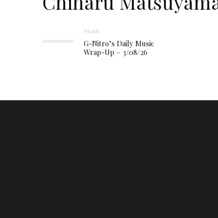
Chiharu Matsuyam
Music
G-Nitro’s Daily Music
Wrap-Up – 3/08/26