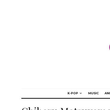
K-POP
MUSIC
AN