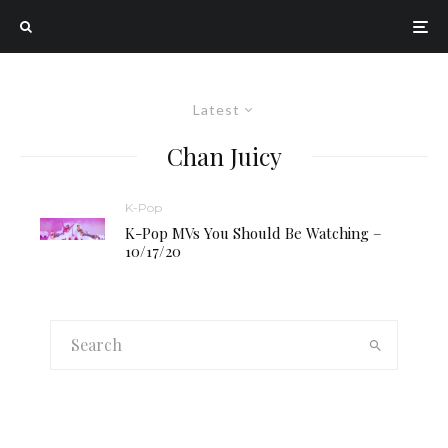
Latest
Chan Juicy
K-Pop
K-Pop MVs You Should Be Watching –
10/17/20