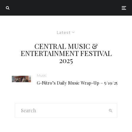
Latest
CENTRAL MUSIC &
ENTERTAINMENT FESTIVAL
2025
Music
G-Nitro’s Daily Music Wrap-Up – 5/19/25