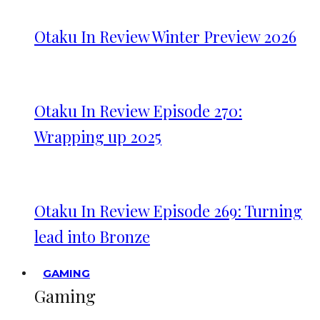
Otaku In Review Winter Preview 2026
Otaku In Review Episode 270:
Wrapping up 2025
Otaku In Review Episode 269: Turning
lead into Bronze
GAMING
Gaming