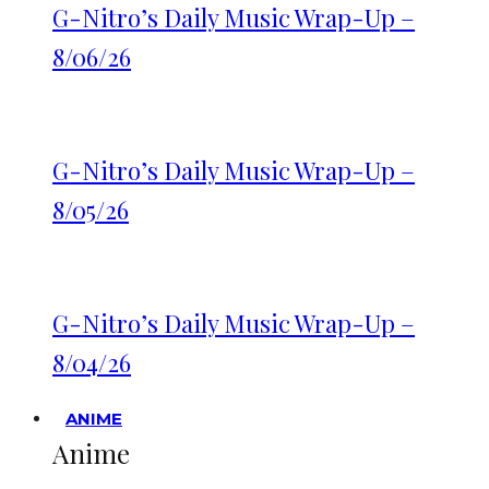
G-Nitro’s Daily Music Wrap-Up –
8/06/26
G-Nitro’s Daily Music Wrap-Up –
8/05/26
G-Nitro’s Daily Music Wrap-Up –
8/04/26
ANIME
Anime