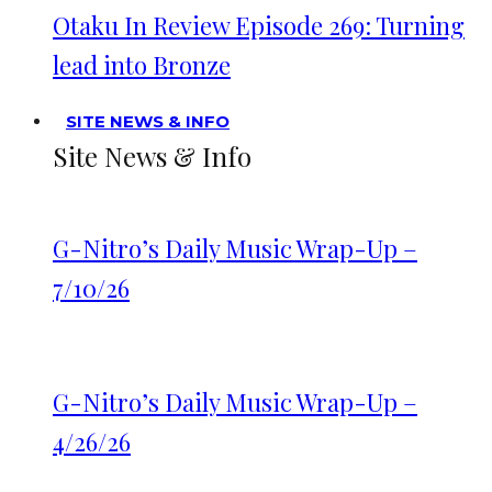
Otaku In Review Episode 269: Turning
lead into Bronze
SITE NEWS & INFO
Site News & Info
G-Nitro’s Daily Music Wrap-Up –
7/10/26
G-Nitro’s Daily Music Wrap-Up –
4/26/26