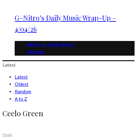
G-Nitro’s Daily Music Wrap-Up –
4/04/26
Who is Sati Kim?
About
Latest
Latest
Oldest
Random
A to Z
Ceelo Green
Music