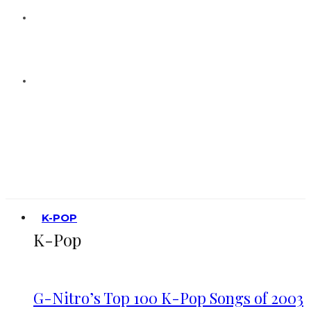
K-POP
K-Pop
G-Nitro’s Top 100 K-Pop Songs of 2003