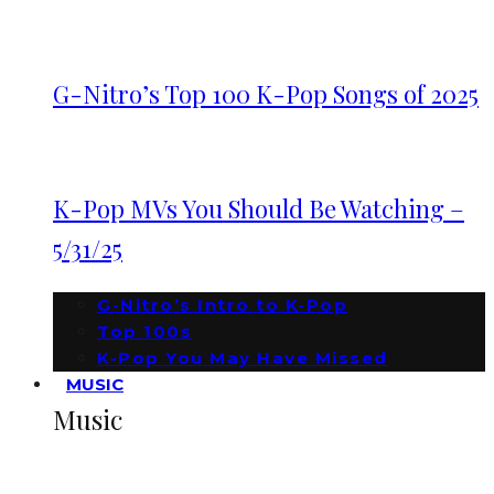
G-Nitro’s Top 100 K-Pop Songs of 2025
K-Pop MVs You Should Be Watching –
5/31/25
G-Nitro’s Intro to K-Pop
Top 100s
K-Pop You May Have Missed
MUSIC
Music