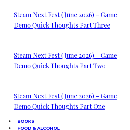
Steam Next Fest (June 2026) – Game
Demo Quick Thoughts Part Three
Steam Next Fest (June 2026) – Game
Demo Quick Thoughts Part Two
Steam Next Fest (June 2026) – Game
Demo Quick Thoughts Part One
BOOKS
FOOD & ALCOHOL