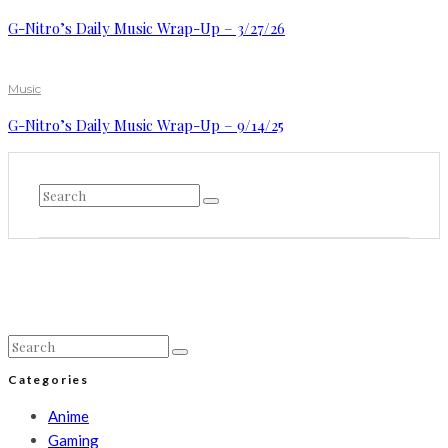
G-Nitro’s Daily Music Wrap-Up – 3/27/26
Music
G-Nitro’s Daily Music Wrap-Up – 9/14/25
Categories
Anime
Gaming