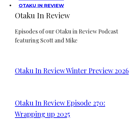
OTAKU IN REVIEW
Otaku In Review
Episodes of our Otaku in Review Podcast
featuring Scott and Mike
Otaku In Review Winter Preview 2026
Otaku In Review Episode 270:
Wrapping up 2025