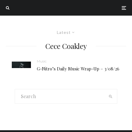
Latest
Cece Coakley
Music
G-Nitro’s Daily Music Wrap-Up – 3/08/26