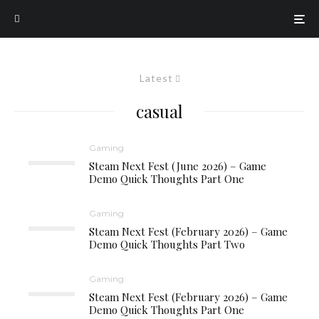
Latest
casual
Gaming
Steam Next Fest (June 2026) – Game
Demo Quick Thoughts Part One
Gaming
Steam Next Fest (February 2026) – Game
Demo Quick Thoughts Part Two
Gaming
Steam Next Fest (February 2026) – Game
Demo Quick Thoughts Part One