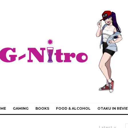
IME
GAMING
BOOKS
FOOD & ALCOHOL
OTAKU IN REVI
Latest