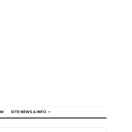
EW
SITE NEWS & INFO