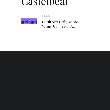
Castelbeat
Music
G-Nitro’s Daily Music
Wrap-Up – 11/09/25