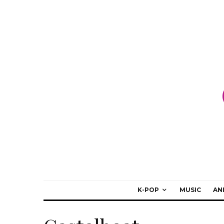
K-POP
MUSIC
AN