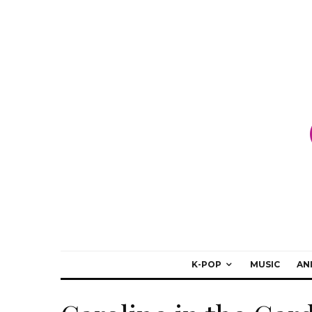
K-POP
MUSIC
AN