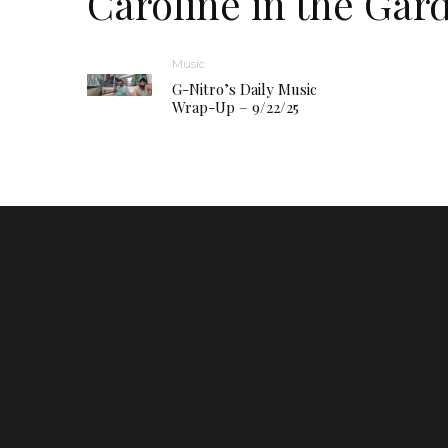
Caroline in the Gar
Music
G-Nitro’s Daily Music
Wrap-Up – 9/22/25