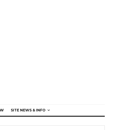
EW
SITE NEWS & INFO