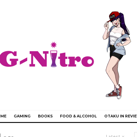
IME
GAMING
BOOKS
FOOD & ALCOHOL
OTAKU IN REVI
Latest