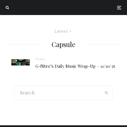
Latest
Capsule
Music
G-Nitro’s Daily Music Wrap-Up – 11/10/25