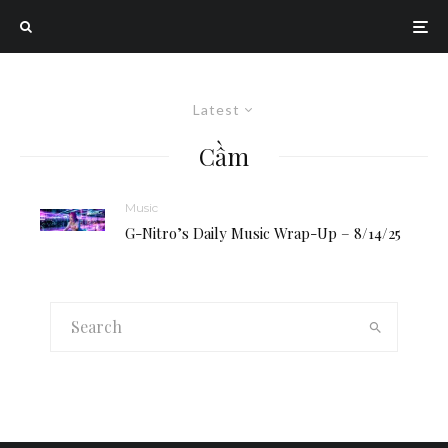
Latest
Cầm
Music
G-Nitro’s Daily Music Wrap-Up – 8/14/25