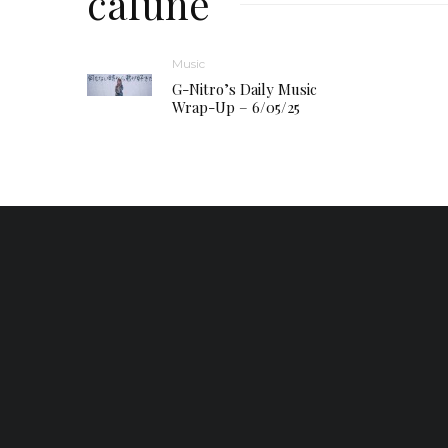
cafune
Music
G-Nitro’s Daily Music
Wrap-Up – 6/05/25