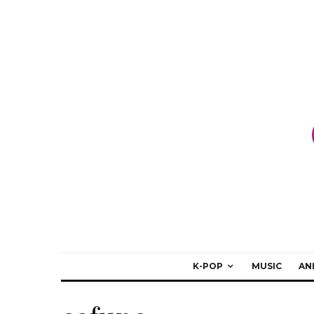
K-POP
MUSIC
AN