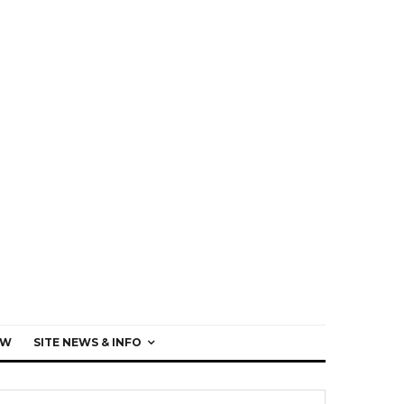
EW
SITE NEWS & INFO