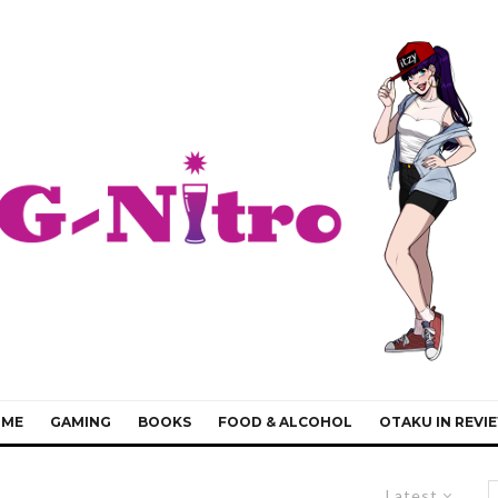
IME
GAMING
BOOKS
FOOD & ALCOHOL
OTAKU IN REVI
Latest