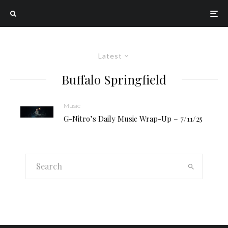
Latest
Buffalo Springfield
Music
G-Nitro’s Daily Music Wrap-Up – 7/11/25