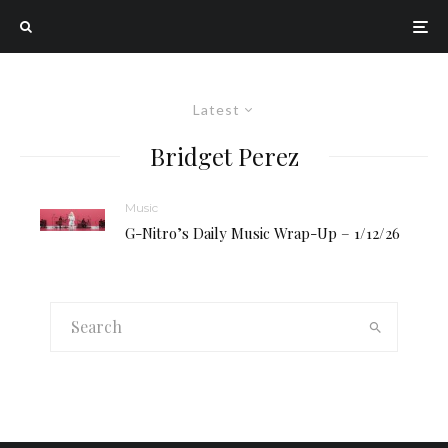
Latest
Bridget Perez
Music
G-Nitro’s Daily Music Wrap-Up – 1/12/26