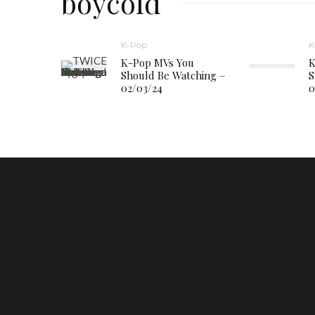
boycold
K-Pop
K
K-Pop MVs You
K
Should Be Watching –
S
02/03/24
0