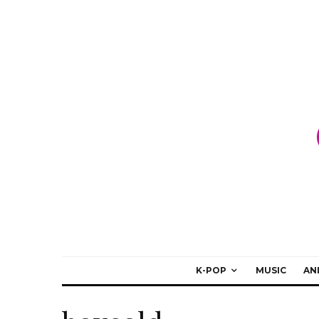
K-POP
MUSIC
AN