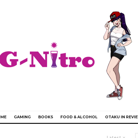
IME
GAMING
BOOKS
FOOD & ALCOHOL
OTAKU IN REVI
Latest