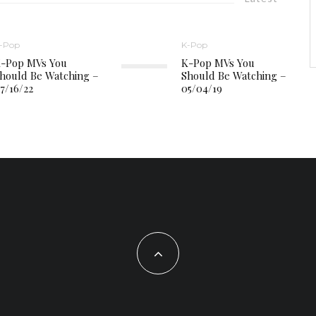
-Pop
K-Pop
-Pop MVs You
K-Pop MVs You
hould Be Watching –
Should Be Watching –
7/16/22
05/04/19