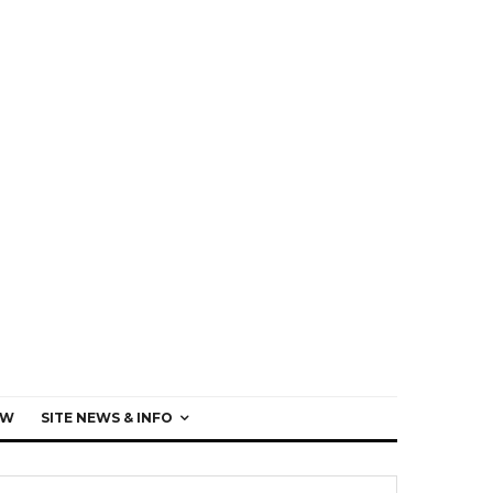
EW
SITE NEWS & INFO