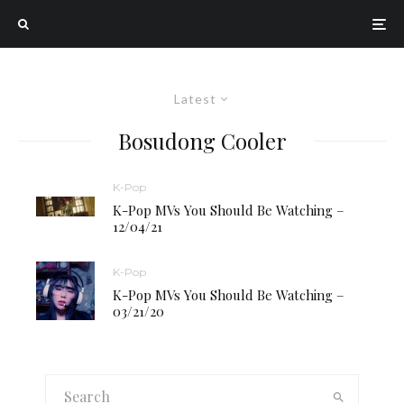
Latest
Bosudong Cooler
K-Pop
K-Pop MVs You Should Be Watching –
12/04/21
K-Pop
K-Pop MVs You Should Be Watching –
03/21/20