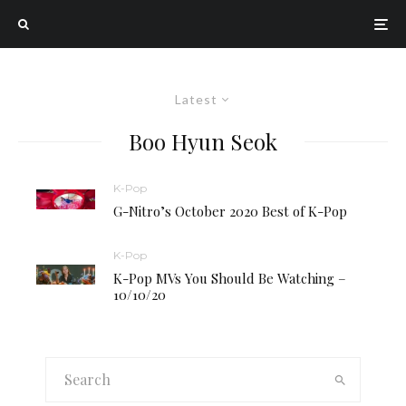
Latest
Boo Hyun Seok
K-Pop
G-Nitro’s October 2020 Best of K-Pop
K-Pop
K-Pop MVs You Should Be Watching –
10/10/20