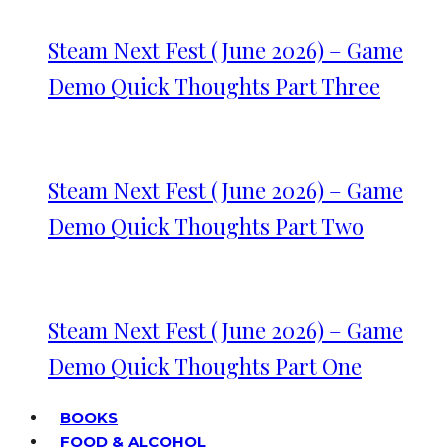
Steam Next Fest (June 2026) – Game
Demo Quick Thoughts Part Three
Steam Next Fest (June 2026) – Game
Demo Quick Thoughts Part Two
Steam Next Fest (June 2026) – Game
Demo Quick Thoughts Part One
BOOKS
FOOD & ALCOHOL