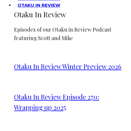
OTAKU IN REVIEW
Otaku In Review
Episodes of our Otaku in Review Podcast
featuring Scott and Mike
Otaku In Review Winter Preview 2026
Otaku In Review Episode 270:
Wrapping up 2025