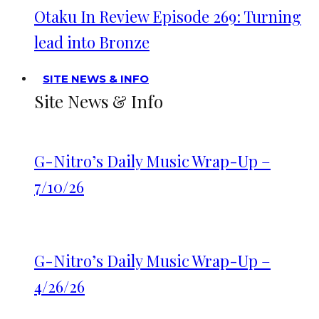
Otaku In Review Episode 269: Turning
lead into Bronze
SITE NEWS & INFO
Site News & Info
G-Nitro’s Daily Music Wrap-Up –
7/10/26
G-Nitro’s Daily Music Wrap-Up –
4/26/26