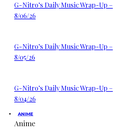
G-Nitro’s Daily Music Wrap-Up –
8/06/26
G-Nitro’s Daily Music Wrap-Up –
8/05/26
G-Nitro’s Daily Music Wrap-Up –
8/04/26
ANIME
Anime