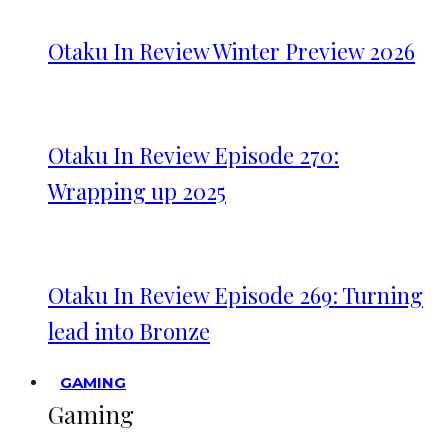
Otaku In Review Winter Preview 2026
Otaku In Review Episode 270:
Wrapping up 2025
Otaku In Review Episode 269: Turning
lead into Bronze
GAMING
Gaming