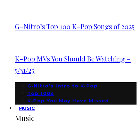
G-Nitro’s Top 100 K-Pop Songs of 2025
K-Pop MVs You Should Be Watching –
5/31/25
G-Nitro’s Intro to K-Pop
Top 100s
K-Pop You May Have Missed
MUSIC
Music