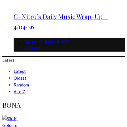
G-Nitro’s Daily Music Wrap-Up –
4/04/26
Who is Sati Kim?
About
Latest
Latest
Oldest
Random
A to Z
BONA