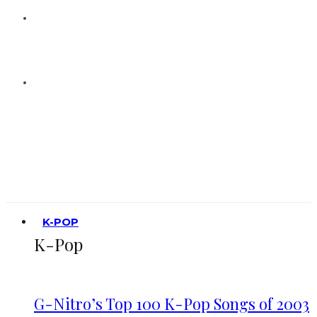
K-POP
K-Pop
G-Nitro’s Top 100 K-Pop Songs of 2003