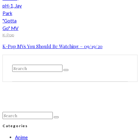
K-Pop
K-Pop MVs You Should Be Watching – 09/19/20
Categories
Anime