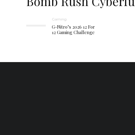
Bomb Rush Cyberf
Gaming
G-Nitro’s 2026 12 For
12 Gaming Challenge