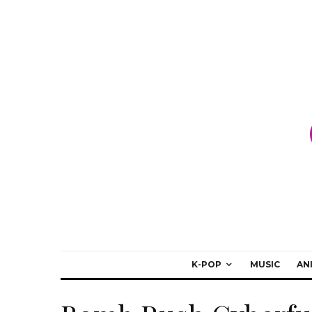
K-POP
MUSIC
AN