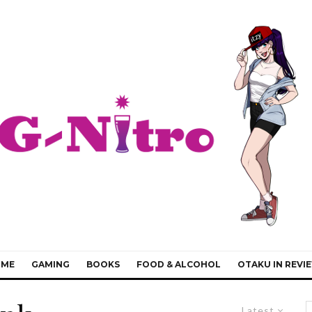
IME
GAMING
BOOKS
FOOD & ALCOHOL
OTAKU IN REVI
Latest