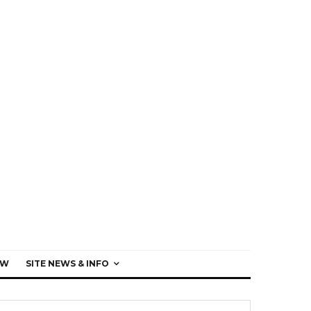
EW
SITE NEWS & INFO