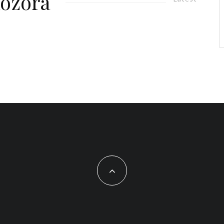
Aozora