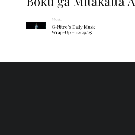
Boku ga Mitakatta 
Music
G-Nitro’s Daily Music
Wrap-Up – 12/29/25