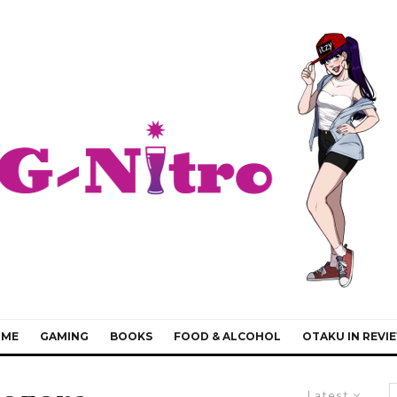
IME
GAMING
BOOKS
FOOD & ALCOHOL
OTAKU IN REVI
Latest