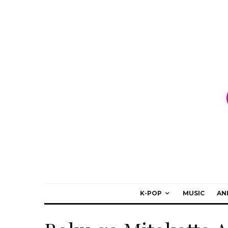
K-POP
MUSIC
AN