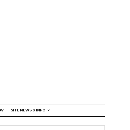
EW
SITE NEWS & INFO