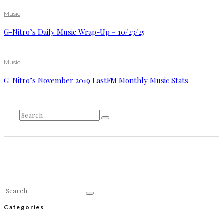
Music
G-Nitro’s Daily Music Wrap-Up – 10/23/25
Music
G-Nitro’s November 2019 LastFM Monthly Music Stats
Categories