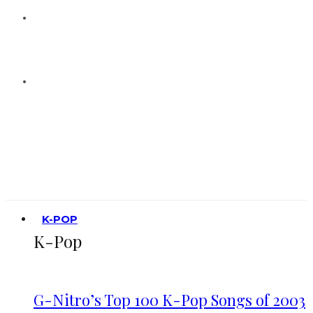
K-POP
K-Pop
G-Nitro’s Top 100 K-Pop Songs of 2003