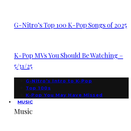
G-Nitro’s Top 100 K-Pop Songs of 2025
K-Pop MVs You Should Be Watching –
5/31/25
G-Nitro’s Intro to K-Pop
Top 100s
K-Pop You May Have Missed
MUSIC
Music