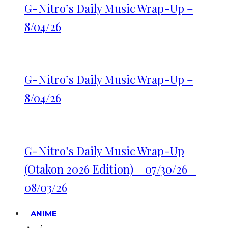
G-Nitro’s Daily Music Wrap-Up –
8/04/26
G-Nitro’s Daily Music Wrap-Up –
8/04/26
G-Nitro’s Daily Music Wrap-Up
(Otakon 2026 Edition) – 07/30/26 –
08/03/26
ANIME