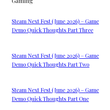
Gaming
Steam Next Fest (June 2026) – Game
Demo Quick Thoughts Part Three
Steam Next Fest (June 2026) – Game
Demo Quick Thoughts Part Two
Steam Next Fest (June 2026) – Game
Demo Quick Thoughts Part One