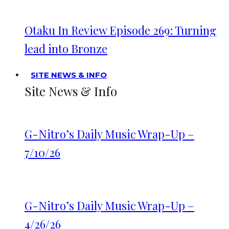
Otaku In Review Episode 269: Turning
lead into Bronze
SITE NEWS & INFO
Site News & Info
G-Nitro’s Daily Music Wrap-Up –
7/10/26
G-Nitro’s Daily Music Wrap-Up –
4/26/26