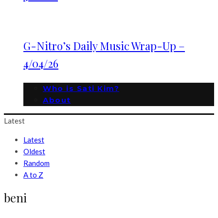
G-Nitro’s Daily Music Wrap-Up –
4/04/26
Who is Sati Kim?
About
Latest
Latest
Oldest
Random
A to Z
beni