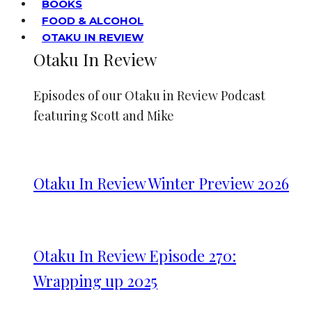
BOOKS
FOOD & ALCOHOL
OTAKU IN REVIEW
Otaku In Review
Episodes of our Otaku in Review Podcast
featuring Scott and Mike
Otaku In Review Winter Preview 2026
Otaku In Review Episode 270:
Wrapping up 2025