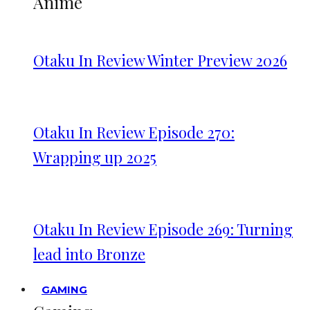
Anime
Otaku In Review Winter Preview 2026
Otaku In Review Episode 270:
Wrapping up 2025
Otaku In Review Episode 269: Turning
lead into Bronze
GAMING