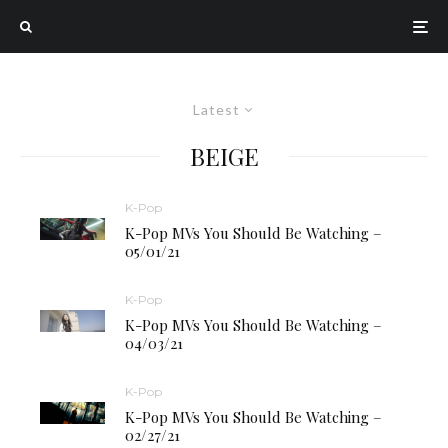
Latest
BEIGE
K-Pop
K-Pop MVs You Should Be Watching –
05/01/21
K-Pop
K-Pop MVs You Should Be Watching –
04/03/21
K-Pop
K-Pop MVs You Should Be Watching –
02/27/21