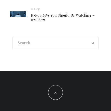
K-Pop
K-Pop MVs You Should Be Watching –
02/06/21