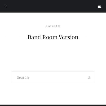
Latest
Band Room Version
Music
G-Nitro’s Daily Music Wrap-Up – 11/12/25