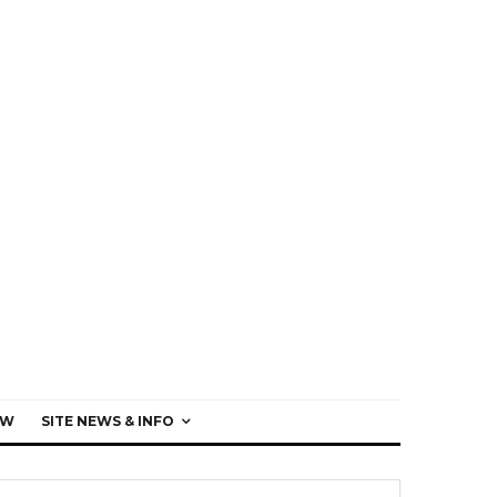
EW
SITE NEWS & INFO