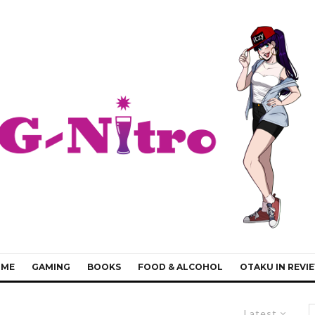
IME
GAMING
BOOKS
FOOD & ALCOHOL
OTAKU IN REVI
Latest