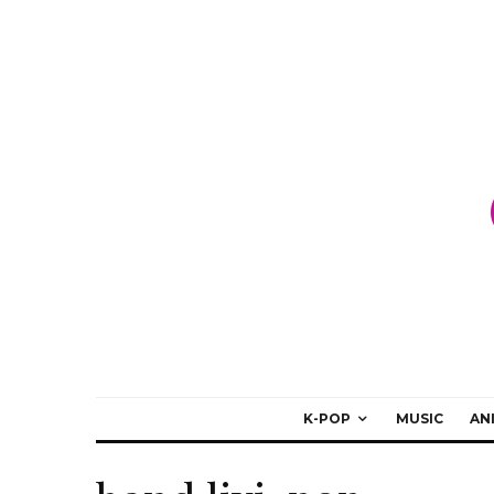
K-POP
MUSIC
AN