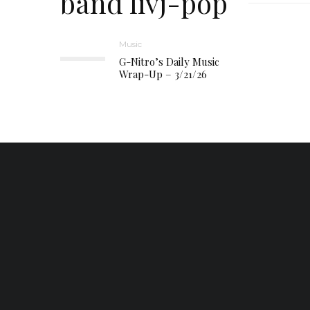
band livj-pop
Music
G-Nitro’s Daily Music
Wrap-Up – 3/21/26