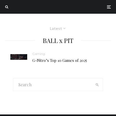
Latest
BALL x PIT
Gaming
G-Nitro’s Top 10 Games of 2025