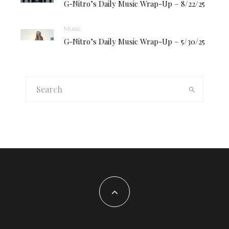
G-Nitro’s Daily Music Wrap-Up – 8/22/25
Music
G-Nitro’s Daily Music Wrap-Up – 5/30/25