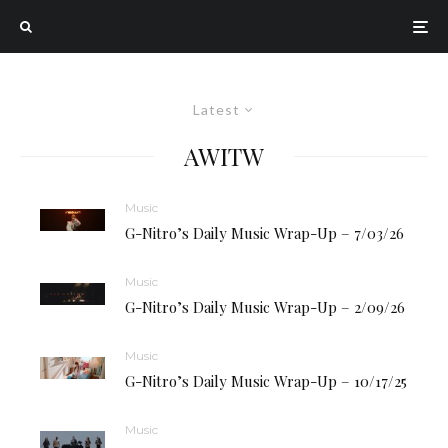
Latest
AWITW
Music
G-Nitro’s Daily Music Wrap-Up – 7/03/26
Music
G-Nitro’s Daily Music Wrap-Up – 2/09/26
Music
G-Nitro’s Daily Music Wrap-Up – 10/17/25
Music