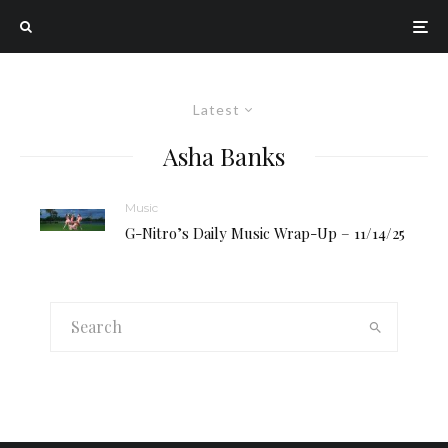
Latest
Asha Banks
Music
G-Nitro’s Daily Music Wrap-Up – 11/14/25