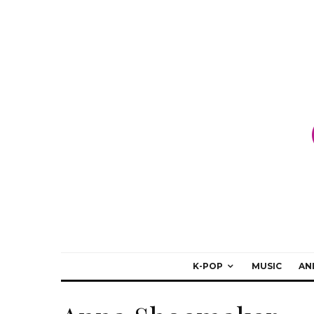
K-POP
MUSIC
AN