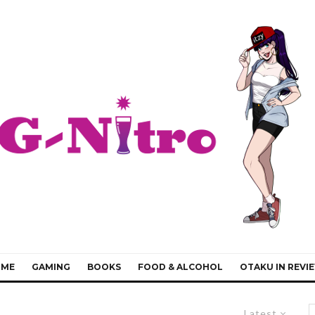
IME
GAMING
BOOKS
FOOD & ALCOHOL
OTAKU IN REVI
Latest