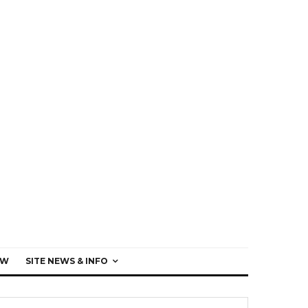
EW
SITE NEWS & INFO