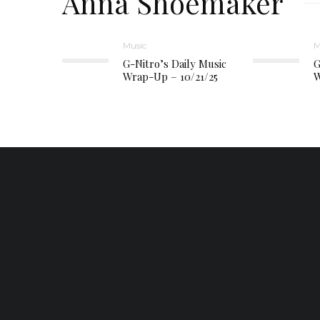
Anna Shoemaker
Music
M
G-Nitro’s Daily Music
G
Wrap-Up – 10/21/25
W