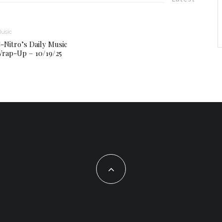
usic
-Nitro’s Daily Music
rap-Up – 10/19/25