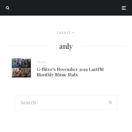
Latest
anly
Music
G-Nitro’s November 2019 LastFM
Monthly Music Stats