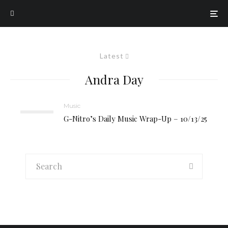
Latest
Andra Day
Music
G-Nitro’s Daily Music Wrap-Up – 10/13/25