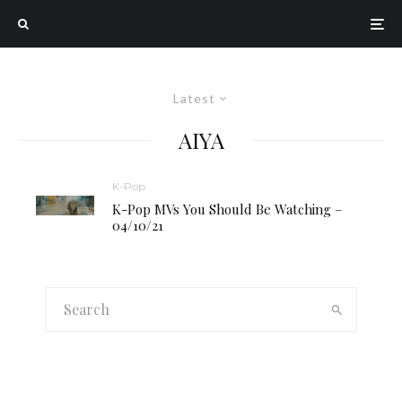
Latest
AIYA
K-Pop
K-Pop MVs You Should Be Watching –
04/10/21