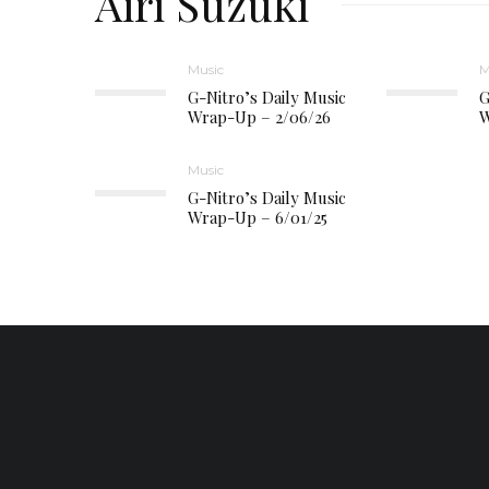
Airi Suzuki
Music
M
G-Nitro’s Daily Music
G
Wrap-Up – 2/06/26
W
Music
G-Nitro’s Daily Music
Wrap-Up – 6/01/25