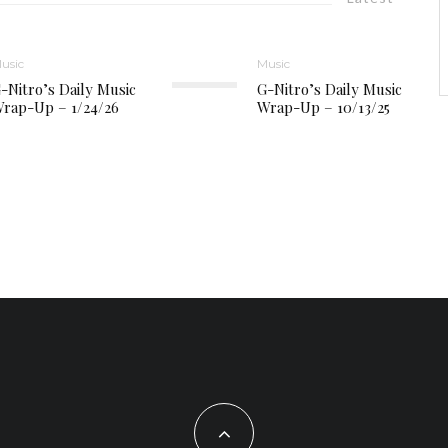
usic
Music
-Nitro’s Daily Music
G-Nitro’s Daily Music
rap-Up – 1/24/26
Wrap-Up – 10/13/25