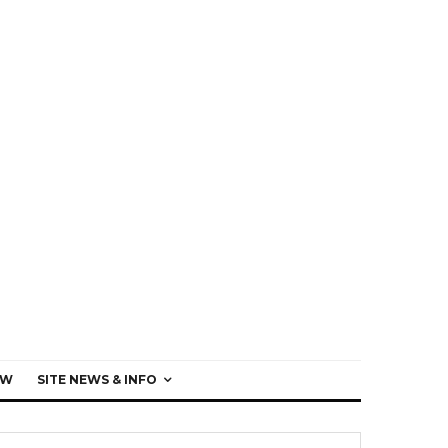
EW
SITE NEWS & INFO