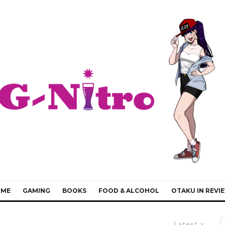
IME
GAMING
BOOKS
FOOD & ALCOHOL
OTAKU IN REVI
Latest