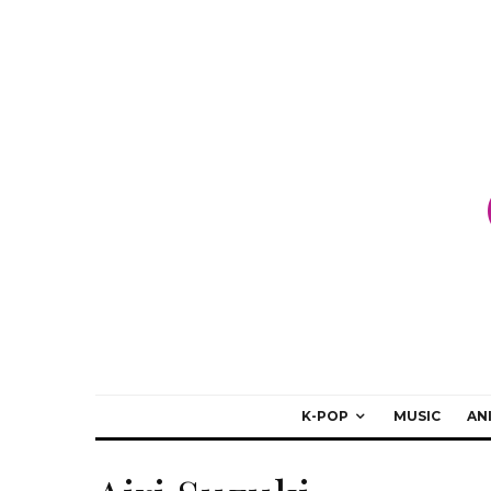
K-POP
MUSIC
AN