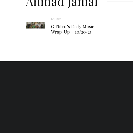
Ahmad Jamal
Music
G-Nitro’s Daily Music
Wrap-Up – 10/20/25