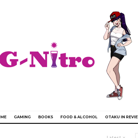
IME
GAMING
BOOKS
FOOD & ALCOHOL
OTAKU IN REVI
Latest