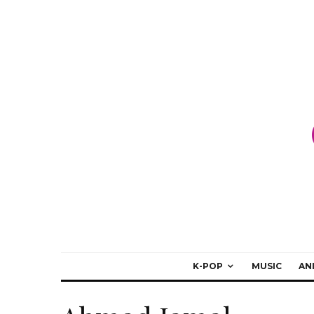
K-POP
MUSIC
AN