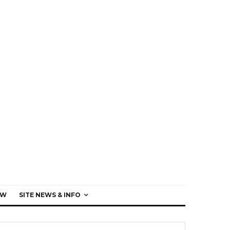
EW
SITE NEWS & INFO