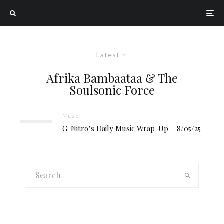
Latest
Afrika Bambaataa & The
Soulsonic Force
Music
G-Nitro’s Daily Music Wrap-Up – 8/05/25