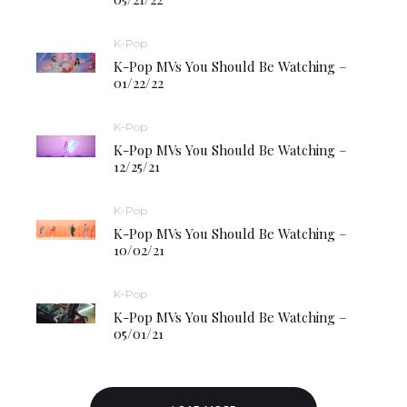
K-Pop
K-Pop MVs You Should Be Watching –
01/22/22
K-Pop
K-Pop MVs You Should Be Watching –
12/25/21
K-Pop
K-Pop MVs You Should Be Watching –
10/02/21
K-Pop
K-Pop MVs You Should Be Watching –
05/01/21