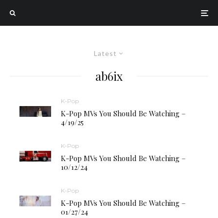
Latest
ab6ix
K-Pop
K-Pop MVs You Should Be Watching –
4/19/25
K-Pop
K-Pop MVs You Should Be Watching –
10/12/24
K-Pop
K-Pop MVs You Should Be Watching –
01/27/24