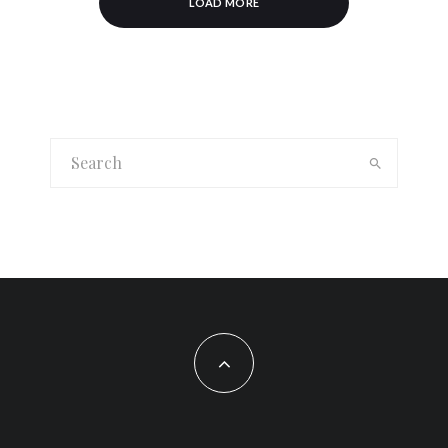
LOAD MORE