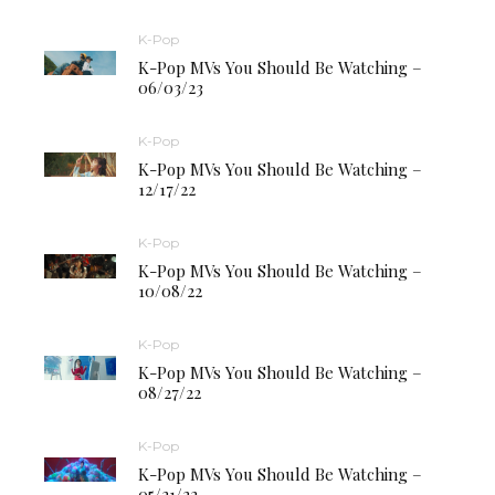
K-Pop
K-Pop MVs You Should Be Watching –
06/03/23
K-Pop
K-Pop MVs You Should Be Watching –
12/17/22
K-Pop
K-Pop MVs You Should Be Watching –
10/08/22
K-Pop
K-Pop MVs You Should Be Watching –
08/27/22
K-Pop
K-Pop MVs You Should Be Watching –
05/21/22