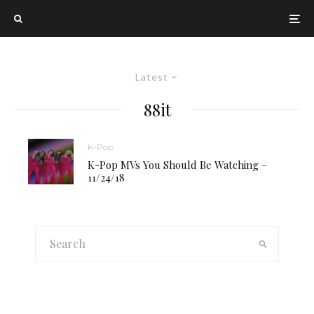
Latest
88it
K-Pop
K-Pop MVs You Should Be Watching –
11/24/18